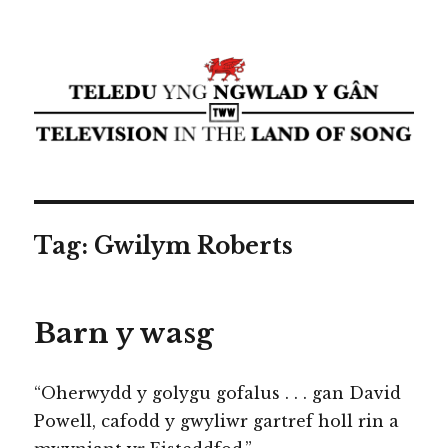
Teledu yng ngwlad y gân ⁄
Television in the land of song ⁄
cyflwyniad Transdiffusion
presentation
Tag:
Gwilym Roberts
Barn y wasg
“Oherwydd y golygu gofalus . . . gan David
Powell, cafodd y gwyliwr gartref holl rin a