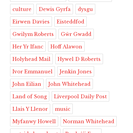
culture
Dewis Gyrfa
dysgu
Eirwen Davies
Eisteddfod
Gwilym Roberts
Gŵr Gwadd
Her Yr Ifanc
Hoff Alawon
Holyhead Mail
Hywel D Roberts
Ivor Emmanuel
Jenkin Jones
John Eilian
John Whitehead
Land of Song
Liverpool Daily Post
Llais Y Llenor
music
Myfanwy Howell
Norman Whitehead