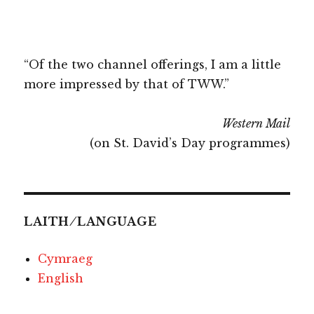
“Of the two channel offerings, I am a little
more impressed by that of TWW.”
Western Mail
(on St. David’s Day programmes)
LAITH ⁄ LANGUAGE
Cymraeg
English