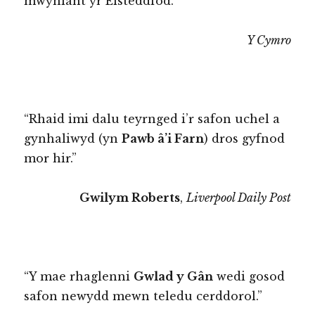
mwyniant yr Eisteddfod.”
Y Cymro
“Rhaid imi dalu teyrnged i’r safon uchel a
gynhaliwyd (yn
Pawb â’i Farn
) dros gyfnod
mor hir.”
Gwilym Roberts
,
Liverpool Daily Post
“Y mae rhaglenni
Gwlad y Gân
wedi gosod
safon newydd mewn teledu cerddorol.”