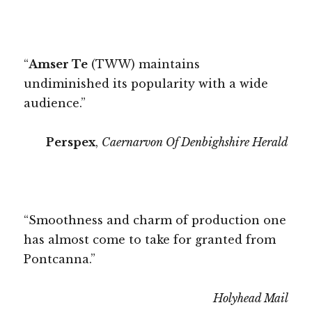
“
Amser Te
(TWW) maintains
undiminished its popularity with a wide
audience.”
Perspex
,
Caernarvon Of Denbighshire Herald
“Smoothness and charm of production one
has almost come to take for granted from
Pontcanna.”
Holyhead Mail