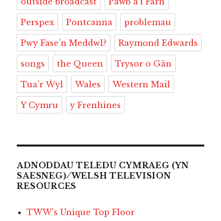
outside broadcast
Pawb â'i Farn
Perspex
Pontcanna
problemau
Pwy Fase'n Meddwl?
Raymond Edwards
songs
the Queen
Trysor o Gân
Tua'r Ŵyl
Wales
Western Mail
Y Cymru
y Frenhines
ADNODDAU TELEDU CYMRAEG (YN
SAESNEG) ⁄ WELSH TELEVISION
RESOURCES
TWW’s Unique Top Floor