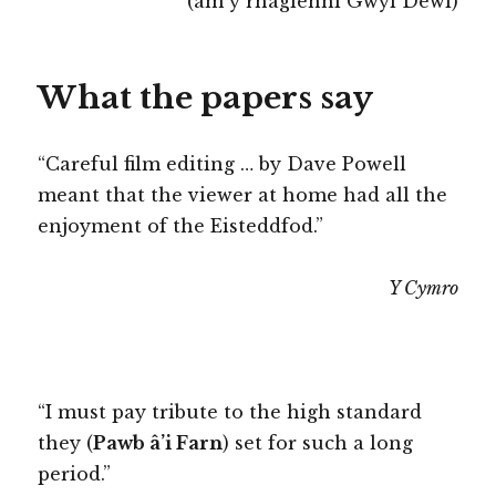
(am y rhaglenni Gŵyl Dewi)
What the papers say
“Careful film editing … by Dave Powell
meant that the viewer at home had all the
enjoyment of the Eisteddfod.”
Y Cymro
“I must pay tribute to the high standard
they (
Pawb â’i Farn
) set for such a long
period.”