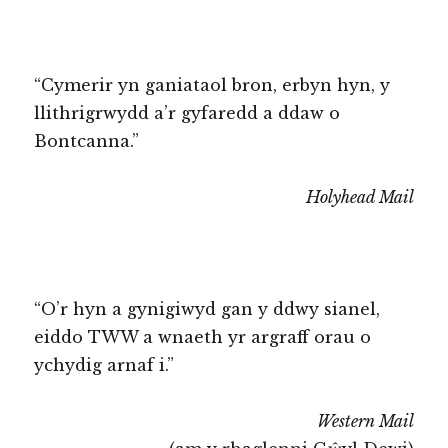
“Cymerir yn ganiataol bron, erbyn hyn, y
llithrigrwydd a’r gyfaredd a ddaw o
Bontcanna.”
Holyhead Mail
“O’r hyn a gynigiwyd gan y ddwy sianel,
eiddo TWW a wnaeth yr argraff orau o
ychydig arnaf i.”
Western Mail