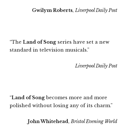
Gwilym Roberts
,
Liverpool Daily Post
“The
Land of Song
series have set a new
standard in television musicals.”
Liverpool Daily Post
“
Land of Song
becomes more and more
polished without losing any of its charm.”
John Whitehead
,
Bristol Evening World