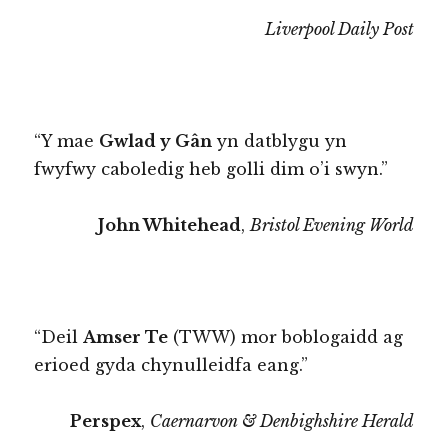
Liverpool Daily Post
“Y mae
Gwlad y Gân
yn datblygu yn
fwyfwy caboledig heb golli dim o’i swyn.”
John Whitehead
,
Bristol Evening World
“Deil
Amser Te
(TWW) mor boblogaidd ag
erioed gyda chynulleidfa eang.”
Perspex
,
Caernarvon & Denbighshire Herald