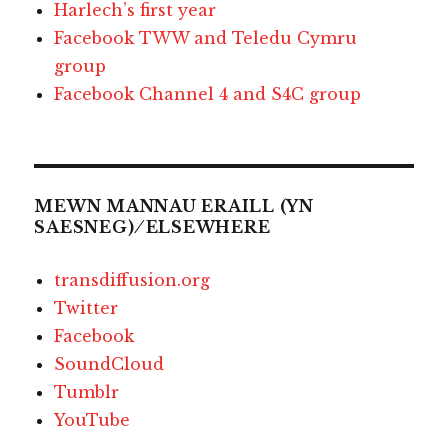
Harlech’s first year
Facebook TWW and Teledu Cymru
group
Facebook Channel 4 and S4C group
MEWN MANNAU ERAILL (YN
SAESNEG) ⁄ ELSEWHERE
transdiffusion.org
Twitter
Facebook
SoundCloud
Tumblr
YouTube