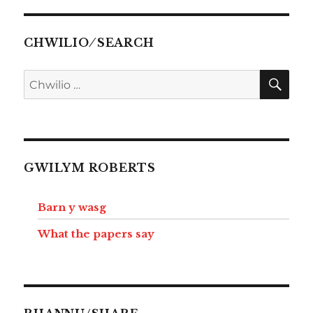
CHWILIO ⁄ SEARCH
CHW
Chwilio
am:
GWILYM ROBERTS
Barn y wasg
What the papers say