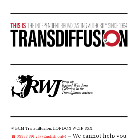
✉ BCM Transdiffusion, LONDON WC1N 3XX
– We cannot help you
☎ 03333 391 247 (English only)