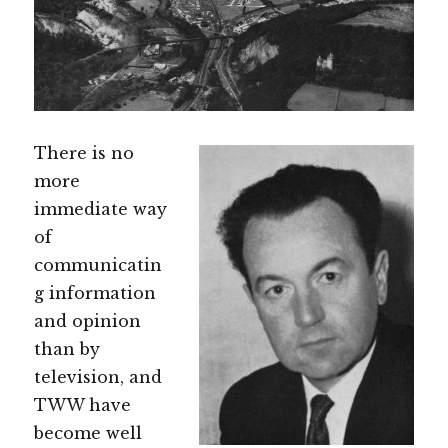
There is no
more
immediate way
of
communicatin
g information
and opinion
than by
television, and
TWW have
become well