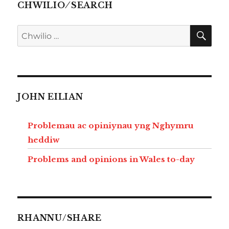
CHWILIO ⁄ SEARCH
CHW
Chwilio
am:
JOHN EILIAN
Problemau ac opiniynau yng Nghymru
heddiw
Problems and opinions in Wales to-day
RHANNU/SHARE