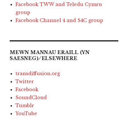
Facebook TWW and Teledu Cymru
group
Facebook Channel 4 and S4C group
MEWN MANNAU ERAILL (YN
SAESNEG) ⁄ ELSEWHERE
transdiffusion.org
Twitter
Facebook
SoundCloud
Tumblr
YouTube