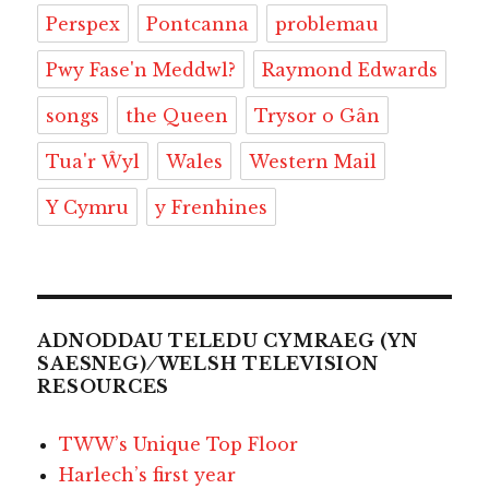
Perspex
Pontcanna
problemau
Pwy Fase'n Meddwl?
Raymond Edwards
songs
the Queen
Trysor o Gân
Tua'r Ŵyl
Wales
Western Mail
Y Cymru
y Frenhines
ADNODDAU TELEDU CYMRAEG (YN
SAESNEG) ⁄ WELSH TELEVISION
RESOURCES
TWW’s Unique Top Floor
Harlech’s first year