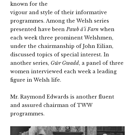
known for the
vigour and style of their informative
programmes. Among the Welsh series
presented have been
Pawb â’i Farn
when
each week three prominent Welshmen,
under the chairmanship of John Eilian,
discussed topics of special interest. In
another series,
Gŵr Gwadd
, a panel of three
women interviewed each week a leading
figure in Welsh life.
Mr. Raymond Edwards is another fluent
and assured chairman of TWW
programmes.