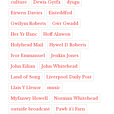
culture
Dewis Gyrfa
dysgu
Eirwen Davies
Eisteddfod
Gwilym Roberts
Gŵr Gwadd
Her Yr Ifanc
Hoff Alawon
Holyhead Mail
Hywel D Roberts
Ivor Emmanuel
Jenkin Jones
John Eilian
John Whitehead
Land of Song
Liverpool Daily Post
Llais Y Llenor
music
Myfanwy Howell
Norman Whitehead
outside broadcast
Pawb â'i Farn