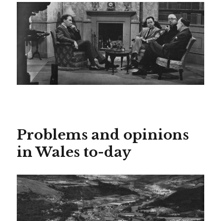
Problems and opinions
in Wales to-day