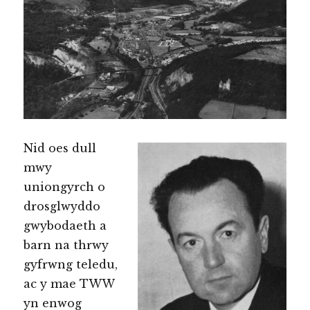
Nid oes dull
mwy
uniongyrch o
drosglwyddo
gwybodaeth a
barn na thrwy
gyfrwng teledu,
ac y mae TWW
yn enwog