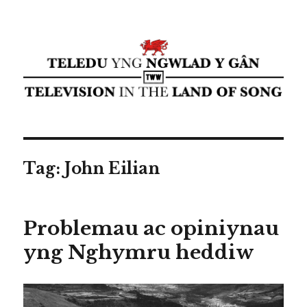
Teledu yng ngwlad y gân ⁄
Television in the land of song ⁄
cyflwyniad Transdiffusion
presentation
Tag:
John Eilian
Problemau ac opiniynau
yng Nghymru heddiw