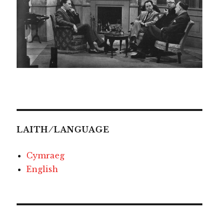
LAITH ⁄ LANGUAGE
Cymraeg
English