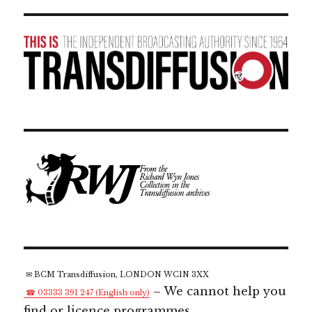
✉ BCM Transdiffusion, LONDON WC1N 3XX
– We cannot help you
☎ 03333 391 247 (English only)
find or licence programmes.