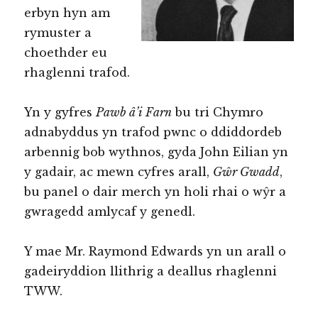
erbyn hyn am
rymuster a
choethder eu
rhaglenni trafod.
Yn y gyfres
Pawb â’i Farn
bu tri Chymro
adnabyddus yn trafod pwnc o ddiddordeb
arbennig bob wythnos, gyda John Eilian yn
y gadair, ac mewn cyfres arall,
Gŵr Gwadd
,
bu panel o dair merch yn holi rhai o wŷr a
gwragedd amlycaf y genedl.
Y mae Mr. Raymond Edwards yn un arall o
gadeiryddion llithrig a deallus rhaglenni
TWW.