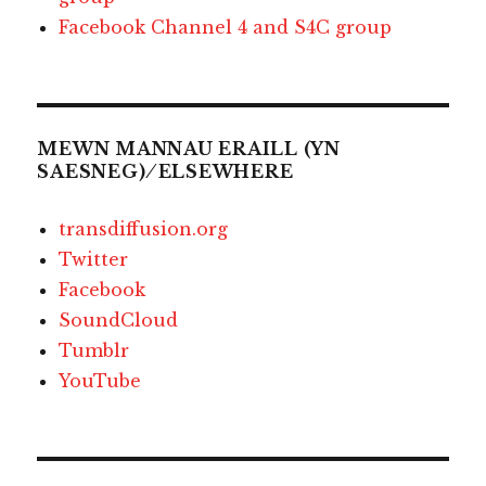
Facebook Channel 4 and S4C group
MEWN MANNAU ERAILL (YN
SAESNEG) ⁄ ELSEWHERE
transdiffusion.org
Twitter
Facebook
SoundCloud
Tumblr
YouTube