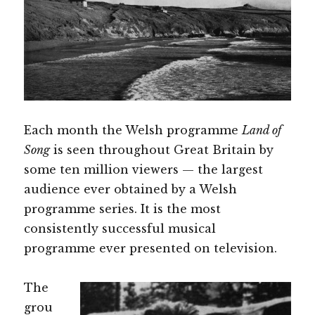
Each month the Welsh programme
Land of
Song
is seen throughout Great Britain by
some ten million viewers — the largest
audience ever obtained by a Welsh
programme series. It is the most
consistently successful musical
programme ever presented on television.
The
grou