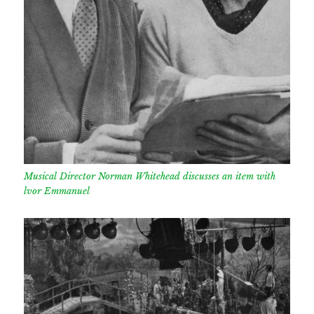
Musical Director Norman Whitehead discusses an item with
lvor Emmanuel