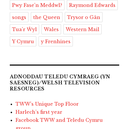
Pwy Fase'n Meddwl?
Raymond Edwards
songs
the Queen
Trysor o Gân
Tua'r Ŵyl
Wales
Western Mail
Y Cymru
y Frenhines
ADNODDAU TELEDU CYMRAEG (YN
SAESNEG) ⁄ WELSH TELEVISION
RESOURCES
TWW’s Unique Top Floor
Harlech’s first year
Facebook TWW and Teledu Cymru
group