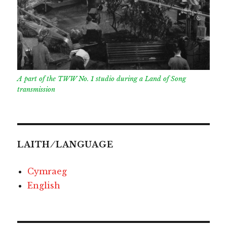
A part of the TWW No. 1 studio during a Land of Song
transmission
LAITH ⁄ LANGUAGE
Cymraeg
English