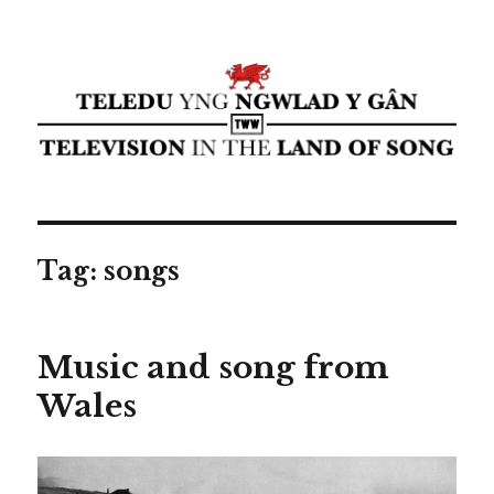
Teledu yng ngwlad y gân ⁄
Television in the land of song ⁄
cyflwyniad Transdiffusion
presentation
Tag:
songs
Music and song from
Wales