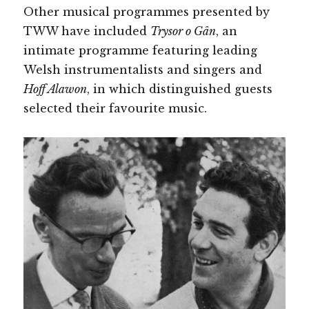
Other musical programmes presented by
TWW have included
Trysor o Gân
, an
intimate programme featuring leading
Welsh instrumentalists and singers and
Hoff Alawon
, in which distinguished guests
selected their favourite music.