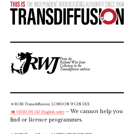
✉ BCM Transdiffusion, LONDON WC1N 3XX
– We cannot help you
☎ 03333 391 247 (English only)
find or licence programmes.