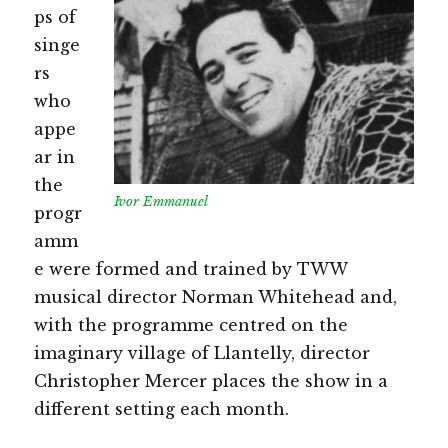
ps of
singe
rs
who
appe
ar in
the
Ivor Emmanuel
progr
amm
e were formed and trained by TWW
musical director Norman Whitehead and,
with the programme centred on the
imaginary village of Llantelly, director
Christopher Mercer places the show in a
different setting each month.