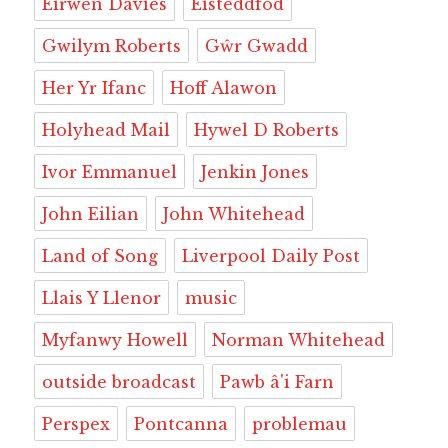
Eirwen Davies
Eisteddfod
Gwilym Roberts
Gŵr Gwadd
Her Yr Ifanc
Hoff Alawon
Holyhead Mail
Hywel D Roberts
Ivor Emmanuel
Jenkin Jones
John Eilian
John Whitehead
Land of Song
Liverpool Daily Post
Llais Y Llenor
music
Myfanwy Howell
Norman Whitehead
outside broadcast
Pawb â'i Farn
Perspex
Pontcanna
problemau