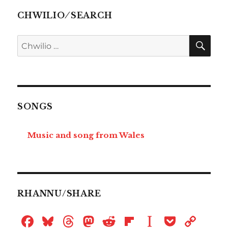
CHWILIO ⁄ SEARCH
CHW
Chwilio
am:
SONGS
Music and song from Wales
RHANNU/SHARE
F
B
T
M
R
Fl
I
P
C