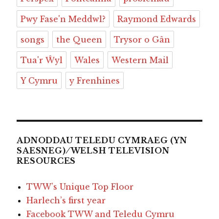
Pwy Fase'n Meddwl?
Raymond Edwards
songs
the Queen
Trysor o Gân
Tua'r Ŵyl
Wales
Western Mail
Y Cymru
y Frenhines
ADNODDAU TELEDU CYMRAEG (YN
SAESNEG) ⁄ WELSH TELEVISION
RESOURCES
TWW’s Unique Top Floor
Harlech’s first year
Facebook TWW and Teledu Cymru