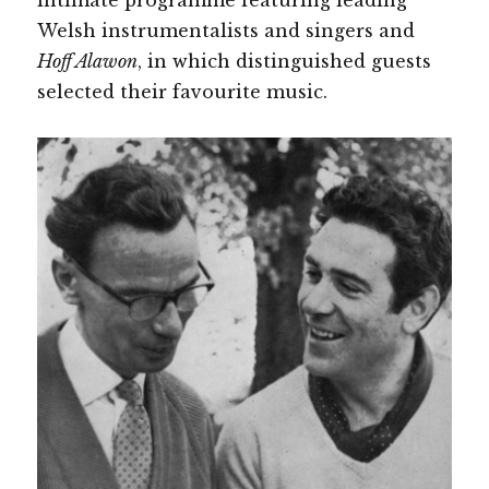
Welsh instrumentalists and singers and
Hoff Alawon
, in which distinguished guests
selected their favourite music.