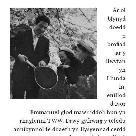
Ar ol
blynyd
doedd
o
brofiad
ar y
llwyfan
yn
Llunda
in,
enillod
d Ivor
Emmanuel glod mawr iddo’i hun yn
rhaglenni TWW. Drwy gyfrwng y teledu
annibynnol fe ddaeth yn llysgennad cerdd