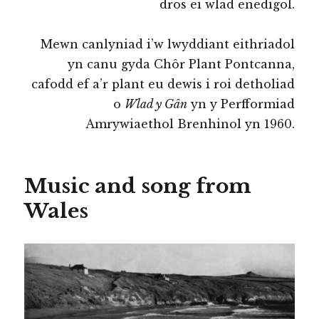
dros ei wlad enedigol.
Mewn canlyniad i’w lwyddiant eithriadol
yn canu gyda Chôr Plant Pontcanna,
cafodd ef a’r plant eu dewis i roi detholiad
o
Wlad y Gân
yn y Perfformiad
Amrywiaethol Brenhinol yn 1960.
Music and song from
Wales