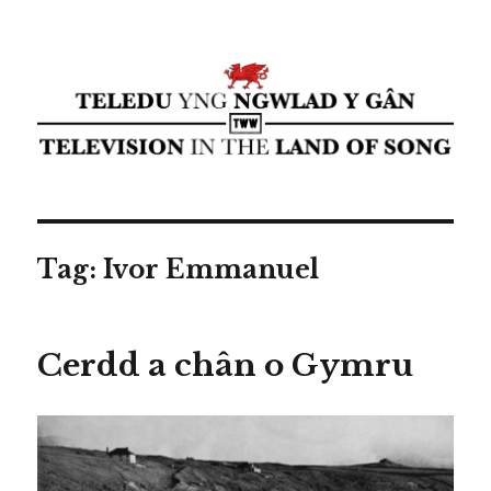
Teledu yng ngwlad y gân ⁄
Television in the land of song ⁄
cyflwyniad Transdiffusion
presentation
Tag:
Ivor Emmanuel
Cerdd a chân o Gymru