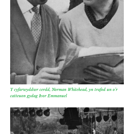
Y cyfarwyddwr cerdd, Norman Whitehead, yn trafod un o’r
catteuon gydag Ivor Emmanuel