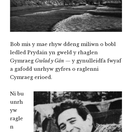
Bob mis y mae rhyw ddeng miliwn o bobl
ledled Prydain yn gweld y rhaglen
Gymraeg
Gwlad y Gân
— y gynulleidfa fwyaf
a gafodd unrhyw gyfres o raglenni
Cymraeg erioed.
Ni bu
unrh
yw
ragle
n