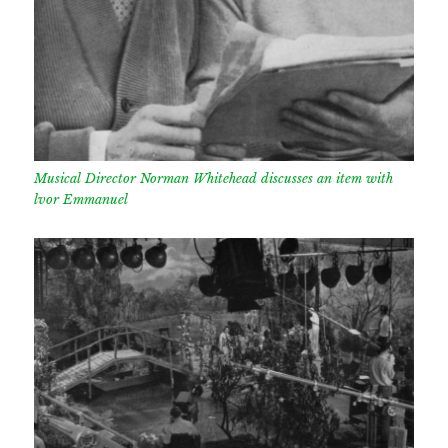
Musical Director Norman Whitehead discusses an item with
lvor Emmanuel