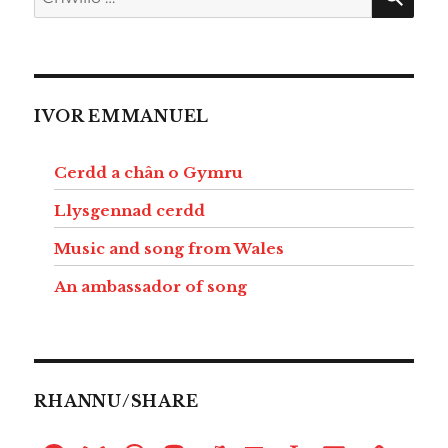
am:
IVOR EMMANUEL
Cerdd a chân o Gymru
Llysgennad cerdd
Music and song from Wales
An ambassador of song
RHANNU/SHARE