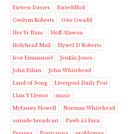
Eirwen Davies
Eisteddfod
Gwilym Roberts
Gŵr Gwadd
Her Yr Ifanc
Hoff Alawon
Holyhead Mail
Hywel D Roberts
Ivor Emmanuel
Jenkin Jones
John Eilian
John Whitehead
Land of Song
Liverpool Daily Post
Llais Y Llenor
music
Myfanwy Howell
Norman Whitehead
outside broadcast
Pawb â'i Farn
Perspex
Pontcanna
problemau