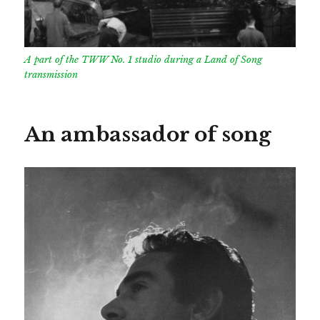
A part of the TWW No. 1 studio during a Land of Song
transmission
An ambassador of song