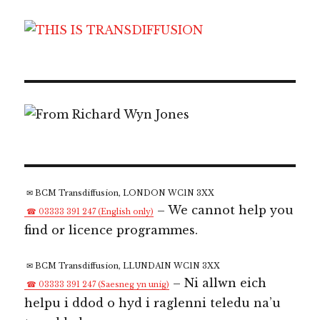
✉ BCM Transdiffusion, LONDON WC1N 3XX
– We cannot help you
☎ 03333 391 247 (English only)
find or licence programmes.
✉ BCM Transdiffusion, LLUNDAIN WC1N 3XX
– Ni allwn eich
☎ 03333 391 247 (Saesneg yn unig)
helpu i ddod o hyd i raglenni teledu na’u