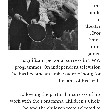
the
Londo
n
theatre
, Ivor
Emma
nuel
gained
a significant personal success in TWW
programmes. On independent television
he has become an ambassador of song for
the land of his birth.
Following the particular success of his
work with the Pontcanna Children’s Choir,
he and the children were selected to