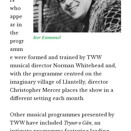
who
appe
ar in
the
Ivor Emmanuel
progr
amm
e were formed and trained by TWW
musical director Norman Whitehead and,
with the programme centred on the
imaginary village of Llantelly, director
Christopher Mercer places the show in a
different setting each month.
Other musical programmes presented by
TWW have included
Trysor o Gân
, an
intimate programme featuring leading