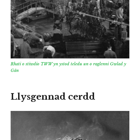
Rhati o stiwdio TWW yn ystod teledu un o raglenni Gwlad y
Gân
Llysgennad cerdd