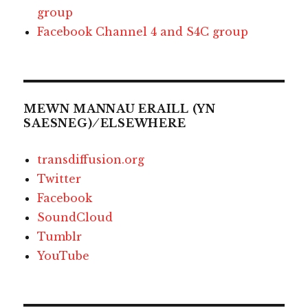
group
Facebook Channel 4 and S4C group
MEWN MANNAU ERAILL (YN
SAESNEG) ⁄ ELSEWHERE
transdiffusion.org
Twitter
Facebook
SoundCloud
Tumblr
YouTube