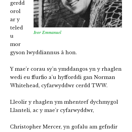
gerdd
orol
ar y
teled
Ivor Emmanuel
u
mor
gyson lwyddiannus â hon.
Y mae’r corau sy’n ymddangos yn y rhaglen
wedi eu ffurfio a’u hyfforddi gan Norman
Whitehead, cyfarwyddwr cerdd TWW.
Lleolir y rhaglen ym mhentref dychmygol
Llanteli, ac y mae’r cyfarwyddwr,
Christopher Mercer, yn gofalu am gefndir