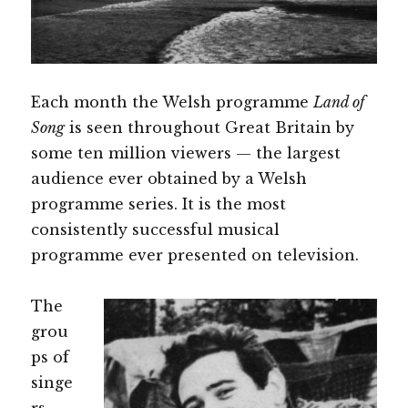
Each month the Welsh programme
Land of
Song
is seen throughout Great Britain by
some ten million viewers — the largest
audience ever obtained by a Welsh
programme series. It is the most
consistently successful musical
programme ever presented on television.
The
grou
ps of
singe
rs