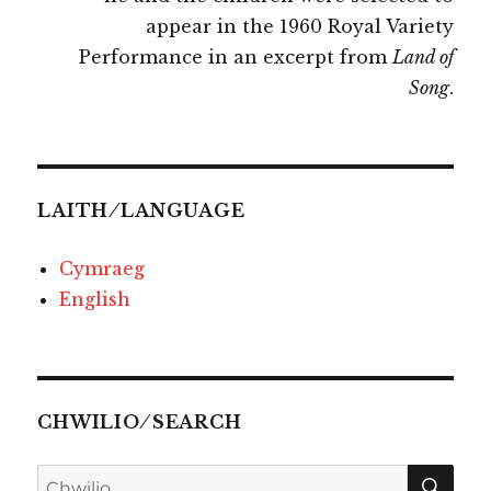
appear in the 1960 Royal Variety
Performance in an excerpt from
Land of
Song
.
LAITH ⁄ LANGUAGE
Cymraeg
English
CHWILIO ⁄ SEARCH
CHW
Chwilio