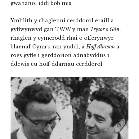
gwahanol iddi bob mis.
Ymhlith y rhaglenni cerddorol eraill a
gyflwynwyd gan TWW y mae
Trysor o Gân
,
rhaglen y cymerodd rhai o offerynwyr
blaenaf Cymru ran ynddi, a
Hoff Alawon
a
roes gyfle i gerddorion adnabyddus i
ddewis eu hoff ddarnau cerddorol.