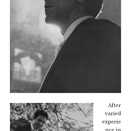
After
varied
experie
nce in